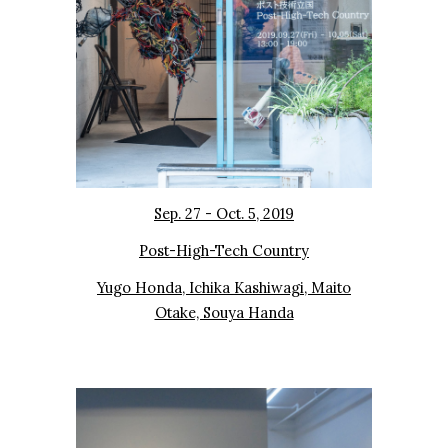
Sep. 27 - Oct. 5, 2019
Post-High-Tech Country
Yugo Honda, Ichika Kashiwagi, Maito
Otake, Souya Handa