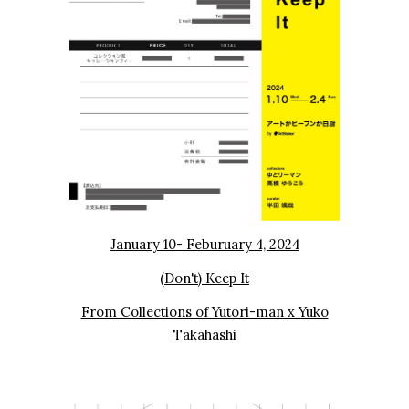
January 10- Feburuary 4, 2024
(Don't) Keep It
From Collections of Yutori-man x Yuko
Takahashi