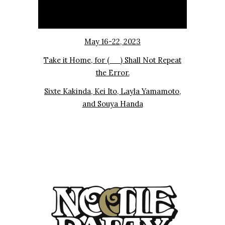
May 16-22, 2023
Take it Home, for (__) Shall Not Repeat
the Error.
Sixte Kakinda, Kei Ito, Layla Yamamoto,
and Souya Handa