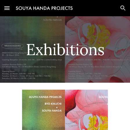
Skip to main content
Skip to navigation
Exhibitions