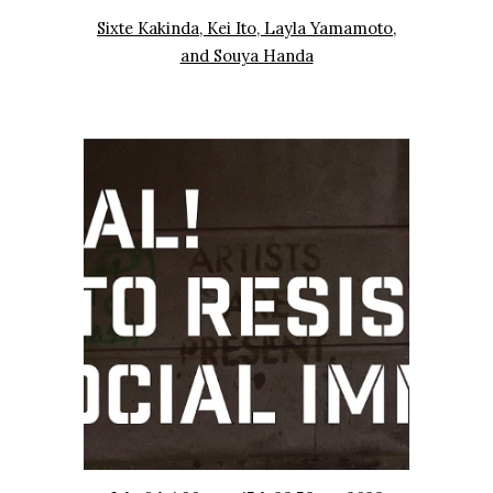
Sixte Kakinda, Kei Ito, Layla Yamamoto,
and Souya Handa