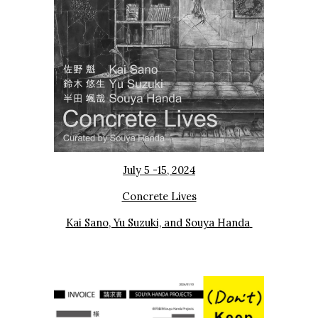
July 5 -15
, 202
4
Concrete Lives
Kai Sano
, Yu Suzuki, and Souya Handa