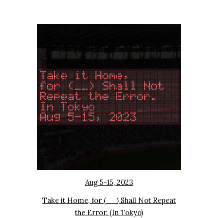
Aug 5-15, 2023
Take it Home, for (__) Shall Not Repeat
the Error. (In Tokyo)