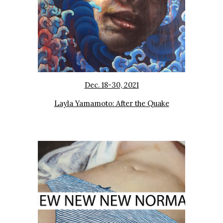
Dec. 18-30, 2021
Layla Yamamoto: After the Quake