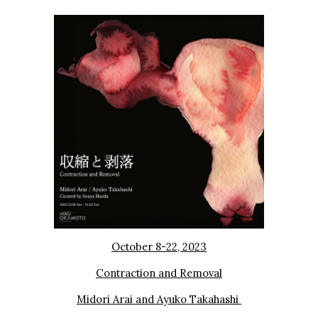
October 8-22, 2023
Contraction and Removal
Midori Arai and Ayuko Takahashi