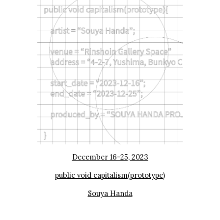
December 16-25, 2023
public void capitalism(prototype)
Souya Handa