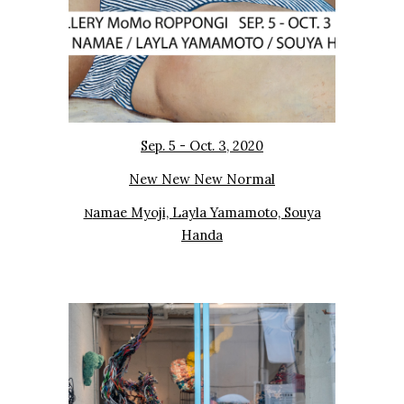
Sep. 5 - Oct. 3, 2020
New New New Normal
amae Myoji, Layla Yamamoto, Souya
N
Handa