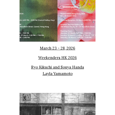
March 23 - 28, 2026
Weekenders HK 2026
Ryo Kikuchi and
Souya Handa
Layla Yamamoto