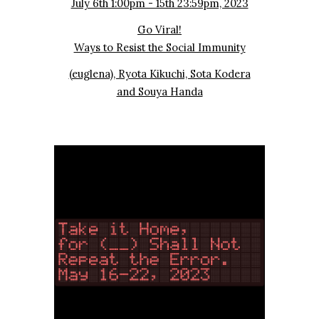
July 6th 1:00pm - 15th 23:59pm, 2023
Go Viral!
Ways to Resist the Social Immunity
(euglena), Ryota Kikuchi, Sota Kodera
and Souya Handa