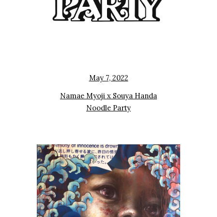
May 7, 2022
Namae Myoji x Souya Handa
Noodle Party